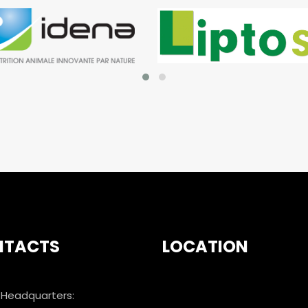
NTACTS
LOCATION
Headquarters: