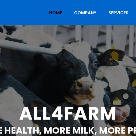
HOME
COMPANY
SERVICES
ALL4FARM
 HEALTH, MORE MILK, MORE P