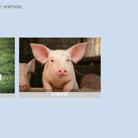
r animals.
SWINE