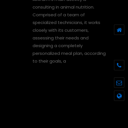
consulting in animal nutrition.
Comprised of a team of
specialized technicians, it works
closely with its customers,
assessing their needs and
designing a completely
personalized meal plan, according
to their goals, a