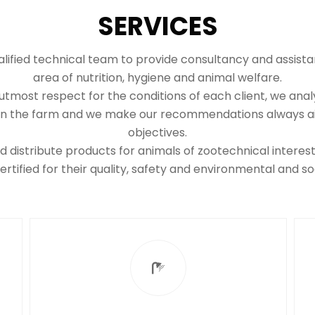
SERVICES
lified technical team to provide consultancy and assista
area of nutrition, hygiene and animal welfare.
tmost respect for the conditions of each client, we anal
 on the farm and we make our recommendations always aim
objectives.
distribute products for animals of zootechnical intere
rtified for their quality, safety and environmental and soci