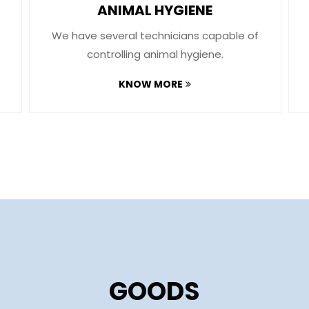
ANIMAL HYGIENE
s
We have several technicians capable of
controlling animal hygiene.
KNOW MORE
GOODS