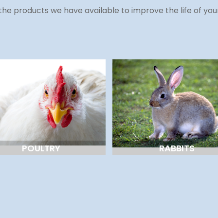
the products we have available to improve the life of you
POULTRY
RABBITS