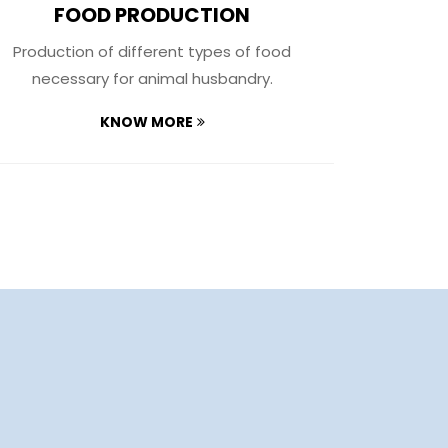
FOOD PRODUCTION
A
Production of different types of food
We have s
necessary for animal husbandry​.
capable 
KNOW MORE