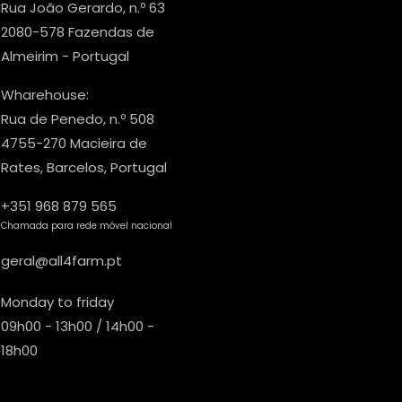
Rua João Gerardo, n.º 63
2080-578 Fazendas de
Almeirim - Portugal
Wharehouse:
Rua de Penedo, n.º 508
4755-270 Macieira de
Rates, Barcelos, Portugal
+351 968 879 565
Chamada para rede móvel nacional
geral@all4farm.pt
Monday to friday
09h00 - 13h00 / 14h00 -
18h00