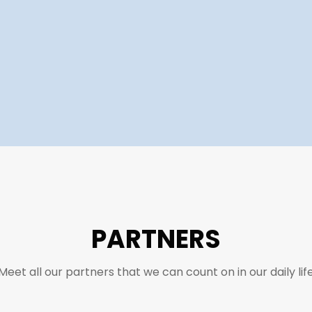
PARTNERS
Meet all our partners that we can count on in our daily lif