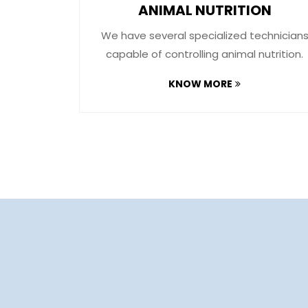
ON
ANIMAL NUTRITION
s of food
We have several specialized technician
ndry​.
capable of controlling animal nutrition.
KNOW MORE