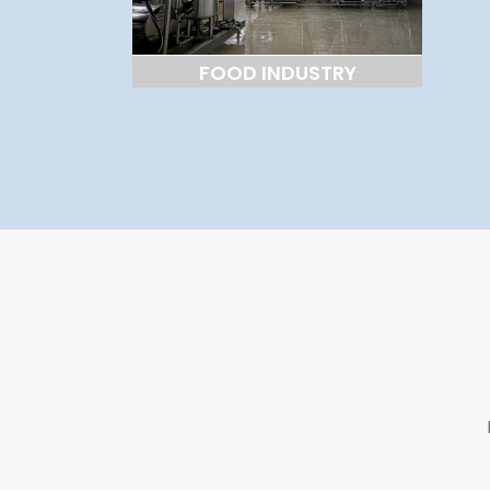
FOOD INDUSTRY