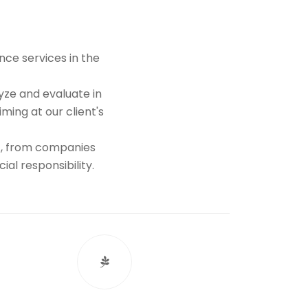
nce services in the
yze and evaluate in
ing at our client's
st, from companies
al responsibility.