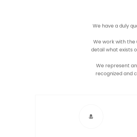
We have a duly qua
We work with the u
detail what exists
We represent and 
recognized and ce