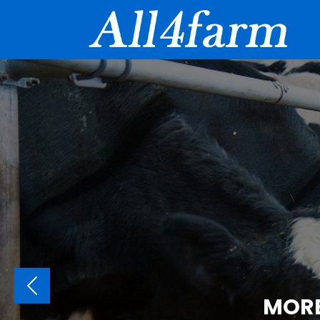
PREVIOUS
MORE