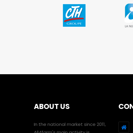
ABOUT US
CO
In the national market since 2011,
All4farm's main activity is