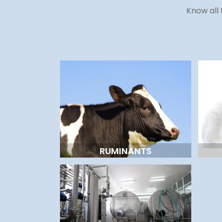
Know all 
RUMINANTS